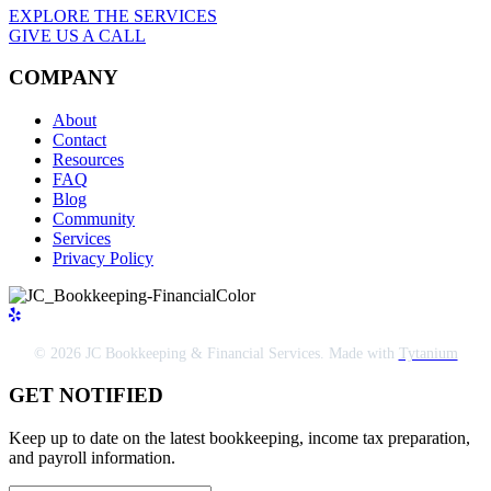
EXPLORE THE SERVICES
GIVE US A CALL
COMPANY
About
Contact
Resources
FAQ
Blog
Community
Services
Privacy Policy
© 2026 JC Bookkeeping & Financial Services. Made with
Tytanium
GET NOTIFIED
Keep up to date on the latest bookkeeping, income tax preparation,
and payroll information.