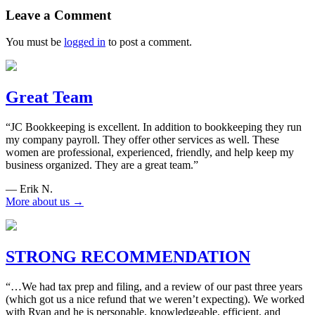
navigation
Leave a Comment
You must be
logged in
to post a comment.
Great Team
“JC Bookkeeping is excellent. In addition to bookkeeping they run
my company payroll. They offer other services as well. These
women are professional, experienced, friendly, and help keep my
business organized. They are a great team.”
— Erik N.
More about us →
STRONG RECOMMENDATION
“…We had tax prep and filing, and a review of our past three years
(which got us a nice refund that we weren’t expecting). We worked
with Ryan and he is personable, knowledgeable, efficient, and