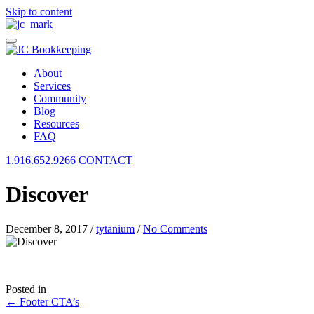
Skip to content
About
Services
Community
Blog
Resources
FAQ
1.916.652.9266
CONTACT
Discover
December 8, 2017
/
tytanium
/
No Comments
Posted in
Posts
← Footer CTA’s