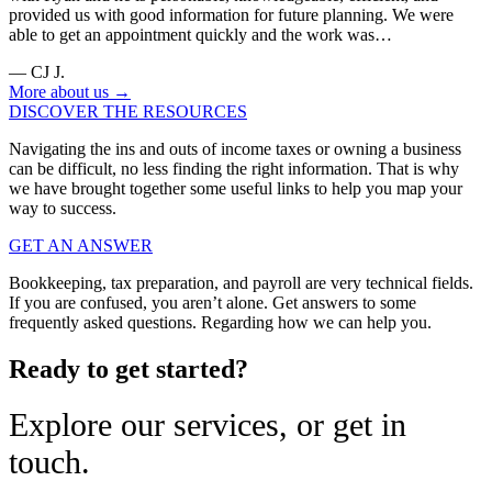
provided us with good information for future planning. We were
able to get an appointment quickly and the work was…
— CJ J.
More about us →
DISCOVER THE RESOURCES
Navigating the ins and outs of income taxes or owning a business
can be difficult, no less finding the right information. That is why
we have brought together some useful links to help you map your
way to success.
GET AN ANSWER
Bookkeeping, tax preparation, and payroll are very technical fields.
If you are confused, you aren’t alone. Get answers to some
frequently asked questions. Regarding how we can help you.
Ready to get started?
Explore our services, or get in
touch.