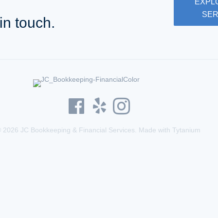
EXPL
SER
in touch.
 2026 JC Bookkeeping & Financial Services. Made with
Tytanium