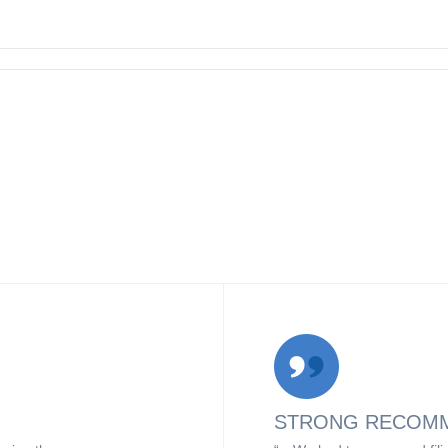
STRONG RECOM