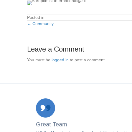
Posted in
← Community
Posts
navigation
Leave a Comment
You must be
logged in
to post a comment.
Great Team