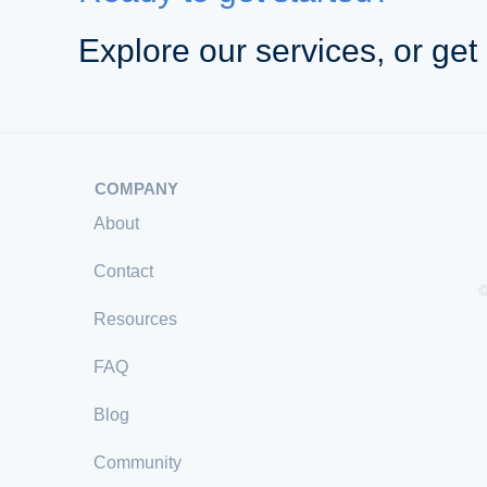
Explore our services, or get 
COMPANY
About
Contact
©
Resources
FAQ
Blog
Community