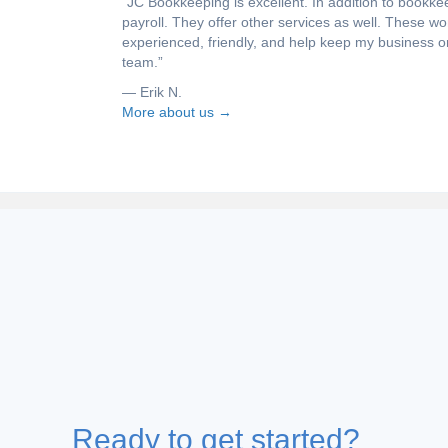
“JC Bookkeeping is excellent. In addition to book
payroll. They offer other services as well. These w
experienced, friendly, and help keep my business o
team.”
— Erik N.
More about us →
DISCOVER THE RESOURCES
Navigating the ins and outs of inco
business can be difficult, no less fin
That is why we have brought togethe
you map your way to success.
Ready to get started?