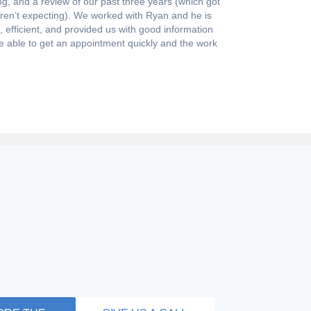
g, and a review of our past three years (which got
eren’t expecting). We worked with Ryan and he is
efficient, and provided us with good information
e able to get an appointment quickly and the work
NSWER
, tax preparation, and payroll are very technical
you are confused, you aren’t alone. Get answers to
ently asked questions. Regarding how we can help