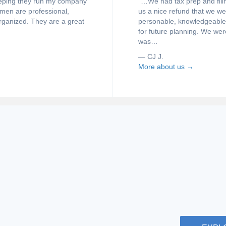
keeping they run my company
“…We had tax prep and filin
omen are professional,
us a nice refund that we w
rganized. They are a great
personable, knowledgeable, 
for future planning. We wer
was…
— CJ J.
More about us →
GET AN A
me taxes or owning a
Bookkeeping
ding the right information.
fields. If 
r some useful links to help
some frequ
you.