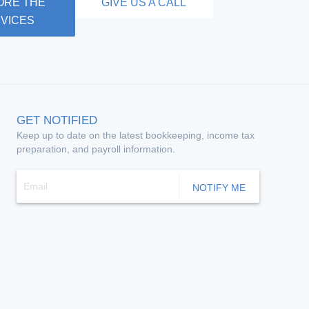
ORE THE
GIVE US A CALL
VICES
GET NOTIFIED
Keep up to date on the latest bookkeeping, income tax
preparation, and payroll information.
NOTIFY ME