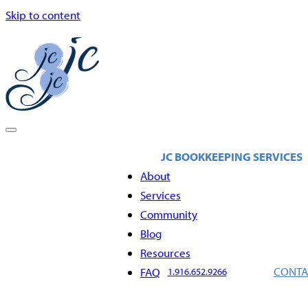
Skip to content
About
Services
Community
Blog
Resources
CONTA
FAQ
1.916.652.9266