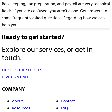
Bookkeeping, tax preparation, and payroll are very technical
fields. If you are confused, you aren’t alone. Get answers to
some frequently asked questions. Regarding how we can
help you.
Ready to get started?
Explore our services, or get in
touch.
EXPLORE THE SERVICES
GIVE US A CALL
COMPANY
About
Contact
Resources
FAQ