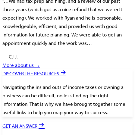
“…We had tax prep and filing, and a review of our past
three years (which got us a nice refund that we weren’t
expecting). We worked with Ryan and he is personable,
knowledgeable, efficient, and provided us with good
information for future planning. We were able to get an
appointment quickly and the work was…
— CJ J.
More about us →
DISCOVER THE RESOURCES
Navigating the ins and outs of income taxes or owning a
business can be difficult, no less finding the right
information. That is why we have brought together some
useful links to help you map your way to success.
GET AN ANSWER