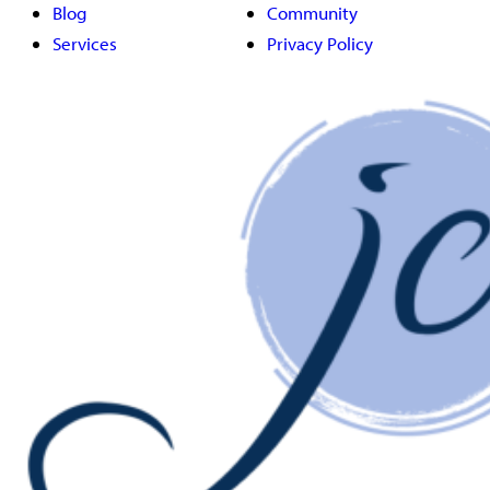
Blog
Community
Services
Privacy Policy