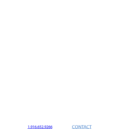
CONTACT
1.916.652.9266