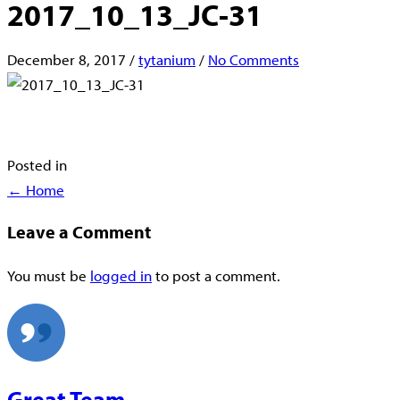
2017_10_13_JC-31
December 8, 2017
/
tytanium
/
No Comments
Posted in
Posts
← Home
navigation
Leave a Comment
You must be
logged in
to post a comment.
Great Team