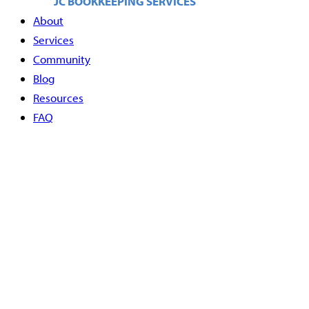
About
Services
Community
Blog
Resources
FAQ