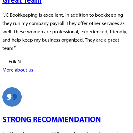
“JC Bookkeeping is excellent. In addition to bookkeeping
they run my company payroll. They offer other services as
well. These women are professional, experienced, friendly,
and help keep my business organized. They are a great
team.”
— Erik N.
More about us →
STRONG RECOMMENDATION